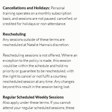
Cancellations and Holidays:
Personal
training operates on a monthly subscription
basis, and sessions are not paused, cancelled, or
credited for holidays or non-attendance.
Rescheduling
Any sessions outside of these terms are
rescheduled at Natalie Hanna’s discretion.
Rescheduling sessions is not offered. Where an
exception to the policy is made, this session
would be within the schedule and hold no
priority or guarantee to be rescheduled, with
the right to cancel or not fulfil a courtesy
rescheduled session at any time. Any changes
beyond this result in the session being lost.
Regular Scheduled Weekly Sessions
Also apply under these terms. If you cannot
attend your regular scheduled sessions, these