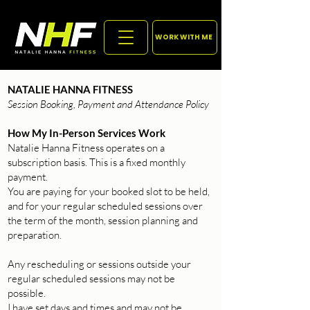
WORK WITH ME
NATALIE HANNA FITNESS
Session Booking, Payment and Attendance Policy
How My In-Person Services Work
Natalie Hanna Fitness operates on a
subscription basis. This is a fixed monthly
payment.
You are paying for your booked slot to be held,
and for your regular scheduled sessions over
the term of the month, session planning and
preparation.
Any rescheduling or sessions outside your
regular scheduled sessions may not be
possible.
I have set days and times and may not be