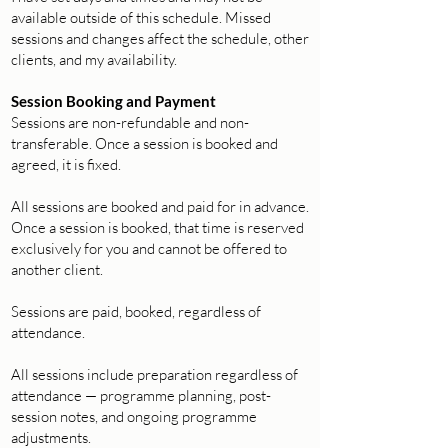
available outside of this schedule. Missed
sessions and changes affect the schedule, other
clients, and my availability.
Session Booking and Payment
Sessions are non-refundable and non-
transferable. Once a session is booked and
agreed, it is fixed.
All sessions are booked and paid for in advance.
Once a session is booked, that time is reserved
exclusively for you and cannot be offered to
another client.
Sessions are paid, booked, regardless of
attendance.
All sessions include preparation regardless of
attendance — programme planning, post-
session notes, and ongoing programme
adjustments.