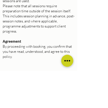
sessions are used.
Please note that all sessions require
preparation time outside of the session itself.
This includes session planning in advance, post-
session notes, and where applicable,
programme adjustments to support client
progress.
Agreement
By proceeding with booking, you confirm that
you have read, understood, and agree to this
policy.
Natalie Hanna Fitness |
nataliehannafitness.co.uk