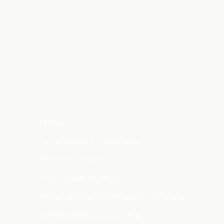
Home
Consultations & Enquiries
Personal Training
Golf Fitness Training
Youth Athlete Performance Coaching
Online Nutrition Coaching