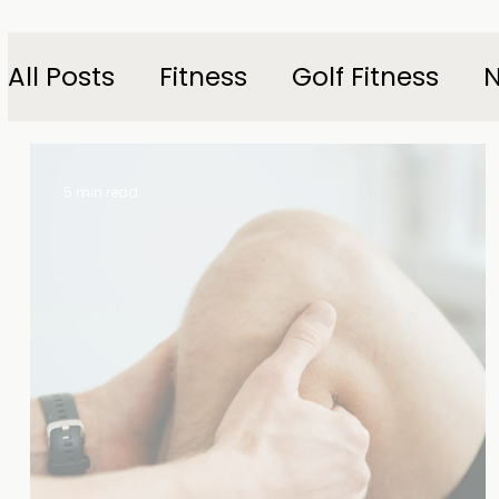
All Posts
Fitness
Golf Fitness
N
5 min read