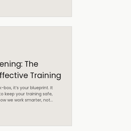
ning: The
ffective Training
-box, it’s your blueprint. It
to keep your training safe,
s how we work smarter, not