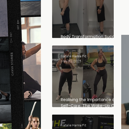
Body Transformation Success
Story: Dan’s Journey
Natalie Hanna Fit
May 31, 2025
Realising the Importance of
Self-Care: The Wake-Up Call
That Changed Everything
Natalie Hanna Fit