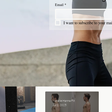
Email
*
I want to subscribe to your mail
Natalie Hanna Fit
Jul 2, 2025