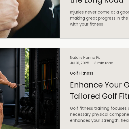
the Long Road
Injuries never come at a go
making great progress in the
with your fitness
Natalie Hanna Fit
Jul 31, 2025
3 min read
Golf Fitness
Enhance Your G
Tailored Golf Fi
Golf fitness training focuses
necessary physical componen
enhances your strength, flexib
endurance