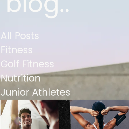
blog..
All Posts
Fitness
Golf Fitness
Nutrition
Junior Athletes