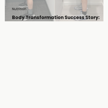
Nutrition
Body Transformation Success Story:
Dan’s Journey