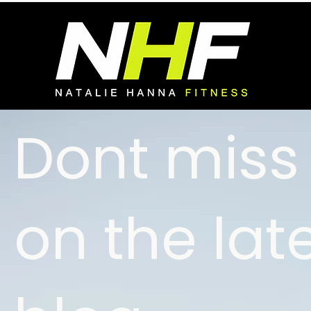
Dont miss
on the lat