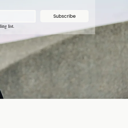
Subscribe
ing list.