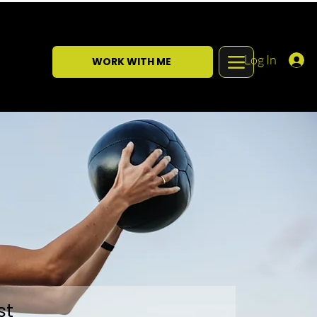
Log In
WORK WITH ME
st