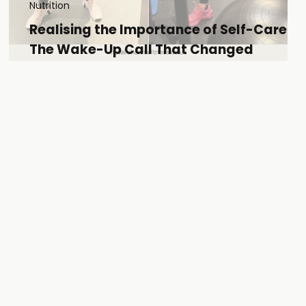
Nutrition
Realising the Importance of Self-Care:
The Wake-Up Call That Changed
Everything