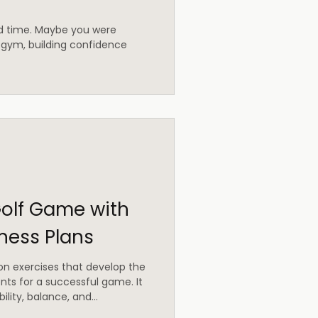
od time. Maybe you were
 gym, building confidence
olf Game with
tness Plans
 on exercises that develop the
ts for a successful game. It
ility, balance, and