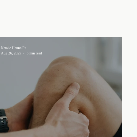
Natalie Hanna Fit
Aug 26, 2025
5 min read