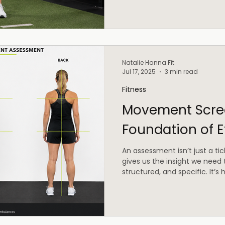
Natalie Hanna Fit
Jul 17, 2025
3 min read
Fitness
Movement Scree
Foundation of E
An assessment isn’t just a tick
gives us the insight we need 
structured, and specific. It’
harder.