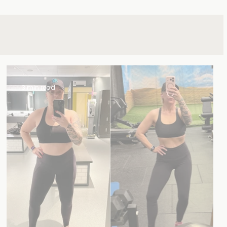
3 min read