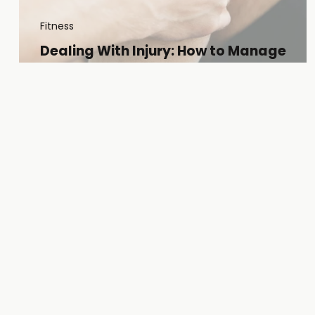
Fitness
Dealing With Injury: How to Manage
Setbacks and Embrace the Long Road