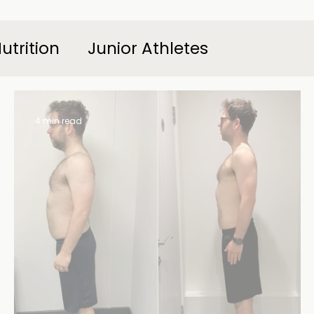
utrition
Junior Athletes
4 min read