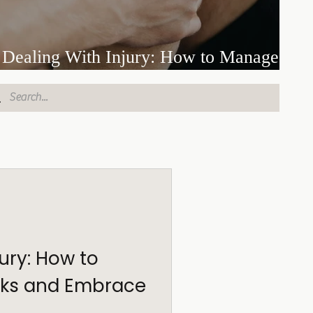
Dealing With Injury: How to Manage
Setbacks and Embrace the Long Road
jury: How to
ks and Embrace