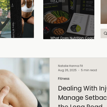
Oct 4, 2022
What Does Nutrition Coaching
Actually Look Like?
Natalie Hanna Fit
Aug 26, 2025
5 min read
Fitness
Dealing With In
Manage Setbac