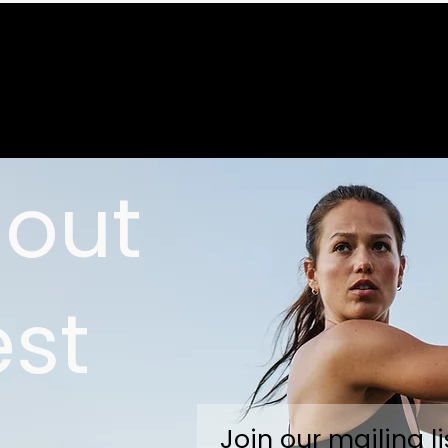
 out
est
Join our mailing li