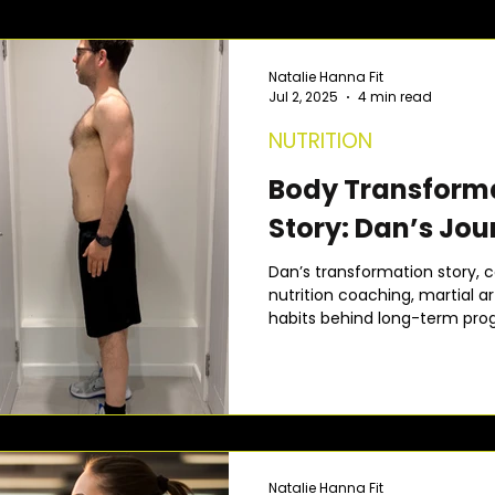
Natalie Hanna Fit
Jul 2, 2025
4 min read
NUTRITION
Body Transform
Story: Dan’s Jou
Dan’s transformation story, c
nutrition coaching, martial 
habits behind long-term prog
Natalie Hanna Fit