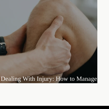
Dealing With Injury: How to Manage
Setbacks and Embrace the Long Road