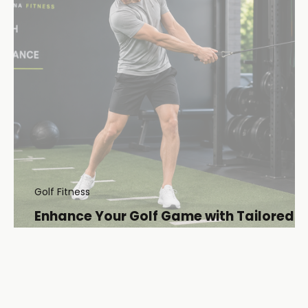
Golf Fitness
Enhance Your Golf Game with Tailored
Golf Fitness Plans