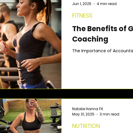
Jun 1, 2025
4 min read
FITNESS
The Benefits of 
Coaching
The Importance of Accountabi
Natalie Hanna Fit
May 31, 2025
3 min read
NUTRITION