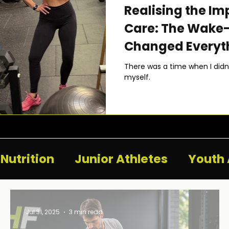
Realising the Im
Care: The Wake-
Changed Everyt
There was a time when I didn’t
myself.
Nutrition
Junior Athletes
Youth 
Jul 31, 2025
3 min read