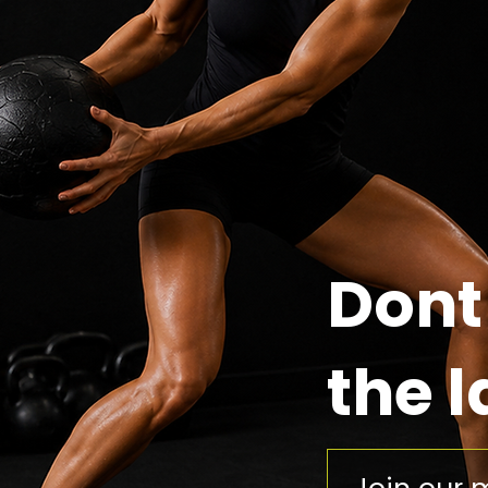
Dont
the l