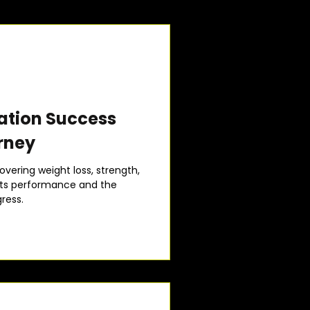
ation Success
rney
overing weight loss, strength,
arts performance and the
ress.