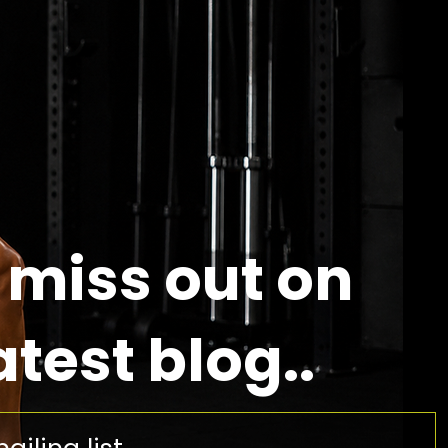
 miss out on
atest blog..