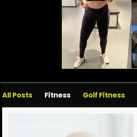
All Posts
Fitness
Golf Fitness
Aug 26, 2025
5 min read