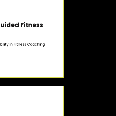
Guided Fitness
lity in Fitness Coaching