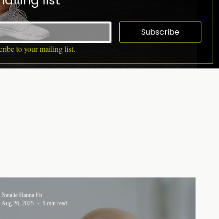
ailing list
Subscribe
ribe to your mailing list.
Natalie Hanna Fit
Aug 26, 2025
5 min read