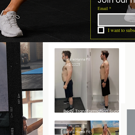
Join our m
Email
*
I want to subsc
Natalie Hanna Fit
Jul 2, 2025
Body Transformation Success
Story: Dan’s Journey
Natalie Hanna Fit