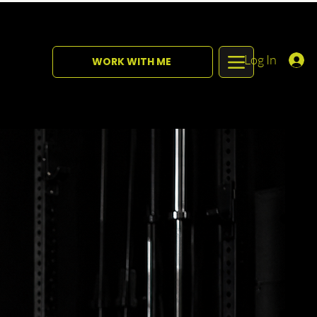
Log In
WORK WITH ME