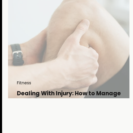
Fitness
Dealing With Injury: How to Manage
Setbacks and Embrace the Long Road