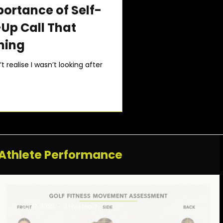
portance of Self-
Up Call That
hing
 realise I wasn’t looking after
Athlete Performance
Jul 17, 2025
3 min read