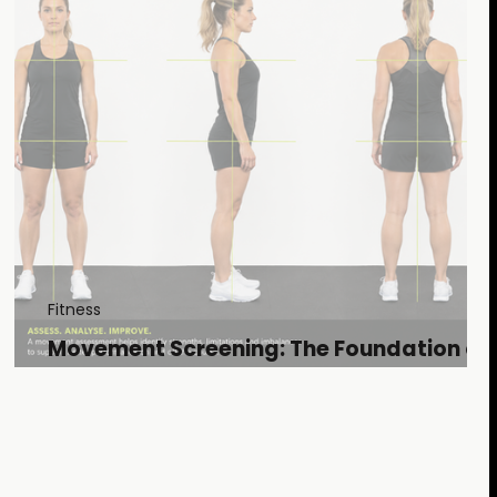
Fitness
Movement Screening: The Foundation of
Effective Training