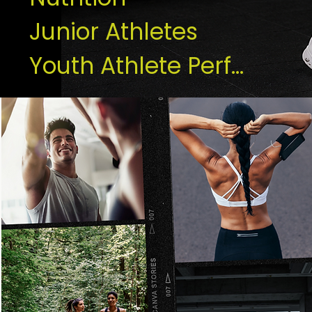
Junior Athletes
Youth Athlete Performance