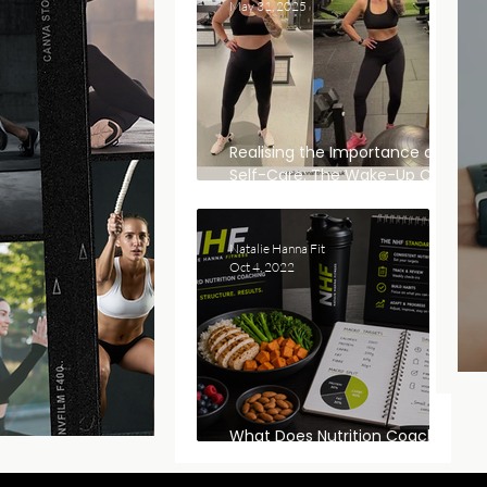
May 31, 2025
Realising the Importance of
Self-Care: The Wake-Up Call
That Changed Everything
Natalie Hanna Fit
Oct 4, 2022
What Does Nutrition Coaching
Actually Look Like?