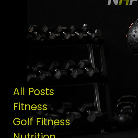
All Posts
Fitness
Golf Fitness
Nutrition